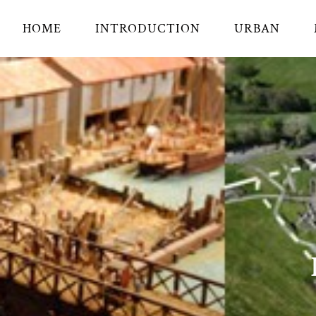
HOME
INTRODUCTION
URBAN