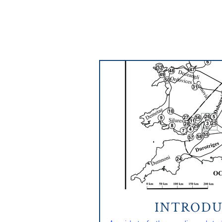
INTRODU