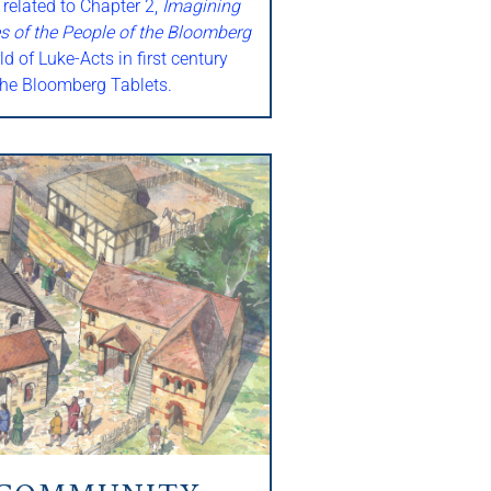
 related to Chapter 2,
Imagining
s of the People of the Bloomberg
ld of Luke-Acts in first century
he Bloomberg Tablets.