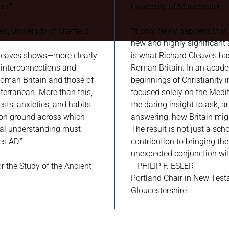
rs.”
University of Manchester
s, University of Sheffield
“It only rarely happens that
new and highly significant a
 Cleaves shows—more clearly
is what Richard Cleaves ha
interconnections and
Roman Britain. In an acade
 Roman Britain and those of
beginnings of Christianity i
erranean. More than this,
focused solely on the Medi
sts, anxieties, and habits
the daring insight to ask, 
mon ground across which
answering, how Britain might
al understanding must
The result is not just a sch
es AD.”
contribution to bringing the
unexpected conjunction with
or the Study of the Ancient
—PHILIP F. ESLER
Portland Chair in New Test
Gloucestershire