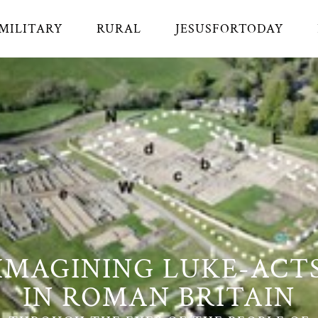
MILITARY
RURAL
JESUSFORTODAY
IMAGINING LUKE-ACT
IN ROMAN BRITAIN