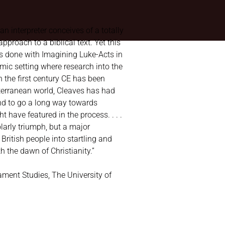
 an interpreter conceives of a totally
pproach to a biblical text. Yet this
s done with Imagining Luke-Acts in
mic setting where research into the
n the first century CE has been
terranean world, Cleaves has had
and to go a long way towards
 have featured in the process. . . .
olarly triumph, but a major
 British people into startling and
 the dawn of Christianity.”
ament Studies, The University of