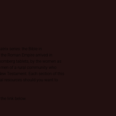
rix series: the Bible in
f the Roman Empire arrived in
Bloomberg tablets, by the women as
nd men of a rural community who
e New Testament. Each section of this
rnal resources should you want to
the link below.