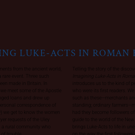
ING LUKE-ACTS IN ROMAN 
ents from the ancient world,
Telling the story of the discov
a rare event. Three such
Imagining Luke-Acts in Roma
een made in Britain. In
introduces us to the kind of 
 we meet some of the Apostle
who were its first readers. W
anged loans and drew up
such as these—merchants and
 personal correspondence of
standing; ordinary farmers—
9) we get to know the women
had they become followers of
ayer requests of the Uley
guide to the world of the New
m a rural community who
brings Luke-Acts to life in u
 of trouble.
on the way the first followe