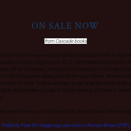
ON SALE NOW
from Cascade books
ain
by Richard Cleaves is published by Cascade Books in their Mat
nquest of Britain beginning in 43 CE, the Mediterranean world o
ments left by the traders, merchants and financiers of London's 
ort of the Vindolanda tablets, and by the Uley tablets' women a
p in times of crisis. In these writings we glimpse the world of th
he book and provides a guide to further reading and links to exte
er.
e ordered from your local bookshop, or purchased online using 
Publicity Flyer for
Imagining Luke-Acts in Roman Britain
(PDF)