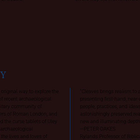
AY
 original way to explore the
“Cleaves brings realism to
f recent archaeological
presenting first-hand, near
litary community of
people, practices, and ideas
ciers of Roman London, and
astonishingly preserved rea
 the curse tablets of Uley
new and illuminating depth 
d archaeological
—PETER OAKES
he lives and loves of
Rylands Professor of Biblic