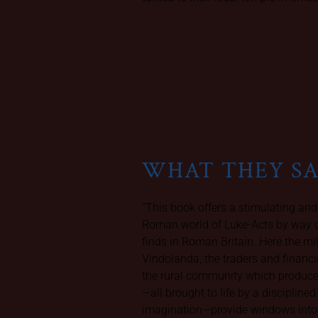
WHAT THEY S
“This book offers a stimulating and
Roman world of Luke-Acts by way o
finds in Roman Britain. Here the mi
Vindolanda, the traders and finan
the rural community which produced
—all brought to life by a discipline
imagination—provide windows into t