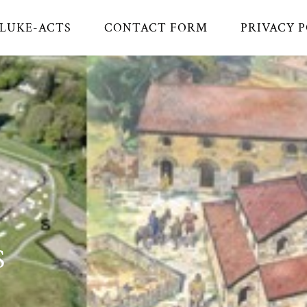
LUKE-ACTS
CONTACT FORM
PRIVACY 
S