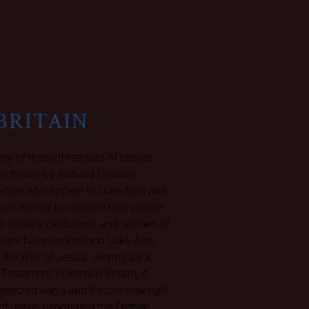
BRITAIN
ery of those three sets of tablets,
n Britain
by Richard Cleaves
people who appear in Luke-Acts and
e are invited to imagine how people
 traders; centurions and women of
might have understood Luke-Acts
 the Way of Jesus. Serving as a
 Testament in Roman Britain, it
nexpected ways and throws new light
rs of Jesus negotiated the Empire.