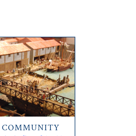
N COMMUNITY