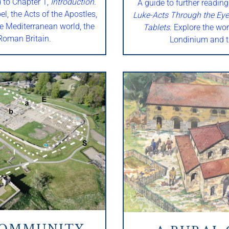
d to Chapter 1,
Introduction
.
A guide to further reading
l, the Acts of the Apostles,
Luke-Acts Through the Eye
e Mediterranean world, the
Tablets
. Explore the wor
oman Britain.
Londinium and t
COMMUNITY