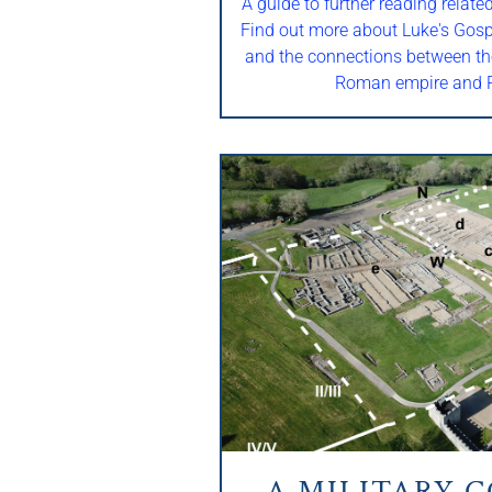
A guide to further reading relate
Find out more about Luke's Gospe
and the connections between th
Roman empire and R
A MILITARY 