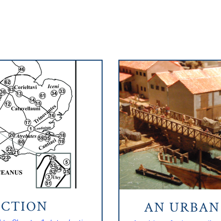
CTION
AN URBA