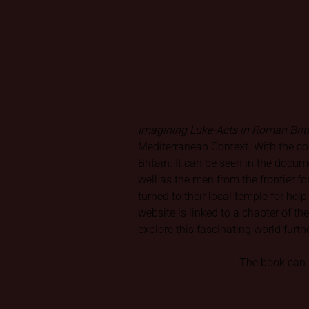
Imagining Luke-Acts in Roman Brit
Mediterranean Context. With the co
Britain. It can be seen in the docu
well as the men from the frontier f
turned to their local temple for hel
website is linked to a chapter of t
explore this fascinating world furth
The book can b