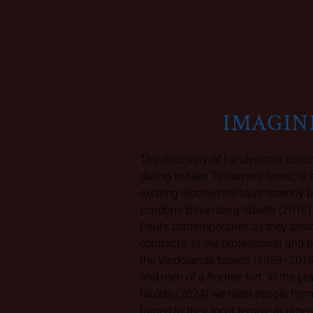
IMAGIN
The discovery of handwritten docum
dating to New Testament times, is 
exciting discoveries have recently b
London's Bloomberg tablets (2016)
Paul’s contemporaries as they arr
contracts. In the professional and
the Vindolanda tablets (1983–201
and men of a frontier fort. In the pr
tablets (2024) we meet people fro
turned to their local temple in times