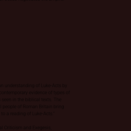
 an understanding of Luke-Acts by
-contemporary evidence of types of
 seen in the biblical texts. The
l people of Roman Britain bring
to a reading of Luke-Acts.”
al Criticism and Exegesis,