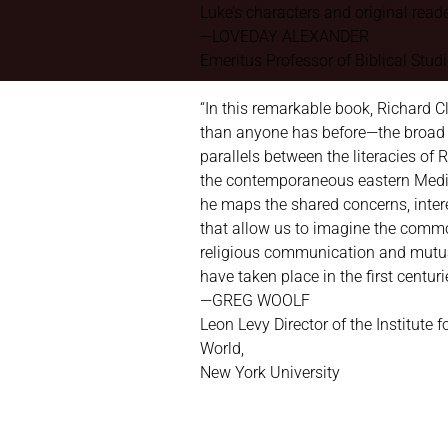
Luke’s characters and original reade
—LOVEDAY ALEXANDER
Emeritus Professor of Biblical Studie
“In this remarkable book, Richard
than anyone has before—the broad 
parallels between the literacies of
the contemporaneous eastern Medit
he maps the shared concerns, intere
that allow us to imagine the com
religious communication and mutu
have taken place in the first centuri
—GREG WOOLF
Leon Levy Director of the Institute f
World,
New York University