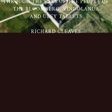
THROUGH THE EYES OF THE PEOPLE OF
THE BLOOMBERG, VINDOLANDA
AND ULEY TABLETS
RICHARD CLEAVES