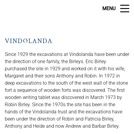
MENU
VINDOLANDA
Since 1929 the excavations at Vindolanda have been under
the direction of one family, the Birleys. Eric Birley
purchased the site in 1929 and worked on it with his wife,
Margaret and their sons Anthony and Robin. In 1972 in
deep excavations to the south of the west wall of the stone
fort a sequence of wooden forts was discovered. The first
wooden writing tablet was discovered in March 1973 by
Robin Birley. Since the 1970s the site has been in the
hands of the Vindolanda trust and the excavations have
been under the direction of Robin and Patricia Birley,
Anthony and Heide and now Andrew and Barbar Birley.