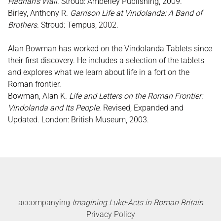
Hadrian’s Wall
. Stroud: Amberley Publishing, 2009.
Birley, Anthony R.
Garrison Life at Vindolanda: A Band of
Brothers
. Stroud: Tempus, 2002.
Alan Bowman has worked on the Vindolanda Tablets since
their first discovery. He includes a selection of the tablets
and explores what we learn about life in a fort on the
Roman frontier.
Bowman, Alan K.
Life and Letters on the Roman Frontier:
Vindolanda and Its People
. Revised, Expanded and
Updated. London: British Museum, 2003.
accompanying
Imagining Luke-Acts in Roman Britain
Privacy Policy