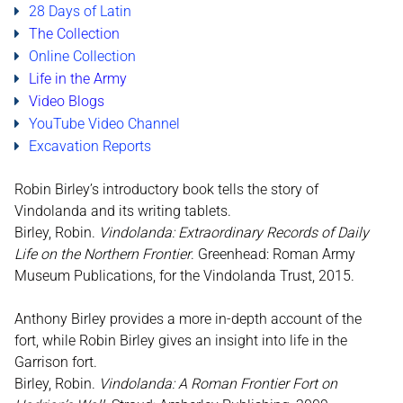
28 Days of Latin
The Collection
Online Collection
Life in the Army
Video
Blogs
YouTube Video Channel
Excavation Reports
Robin Birley’s introductory book tells the story of
Vindolanda and its writing tablets.
Birley, Robin.
Vindolanda: Extraordinary Records of Daily
Life on the Northern Frontier
. Greenhead: Roman Army
Museum Publications, for the Vindolanda Trust, 2015.
Anthony Birley provides a more in-depth account of the
fort, while Robin Birley gives an insight into life in the
Garrison fort.
Birley, Robin.
Vindolanda: A Roman Frontier Fort on