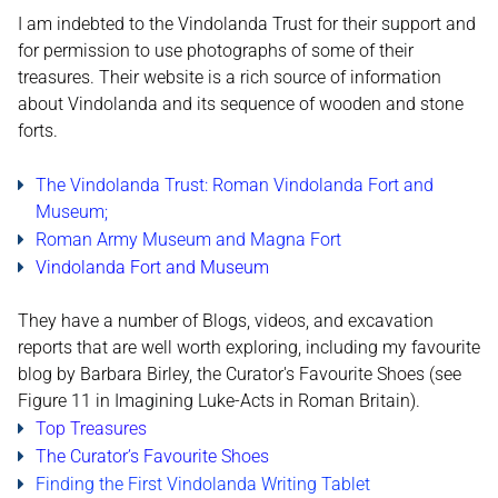
I am indebted to the Vindolanda Trust for their support and
for permission to use photographs of some of their
treasures. Their website is a rich source of information
about Vindolanda and its sequence of wooden and stone
forts.
The Vindolanda Trust: Roman Vindolanda Fort and
Museum;
Roman Army Museum and Magna Fort
Vindolanda Fort and Museum
They have a number of Blogs, videos, and excavation
reports that are well worth exploring, including my favourite
blog by Barbara Birley, the Curator's Favourite Shoes (see
Figure 11 in Imagining Luke-Acts in Roman Britain).
Top Treasures
The Curator’s Favourite Shoes
Finding the First Vindolanda Writing Tablet