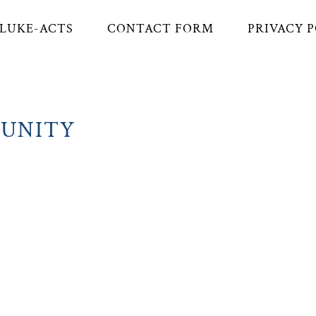
LUKE-ACTS
CONTACT FORM
PRIVACY 
MUNITY