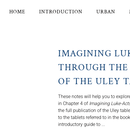
HOME
INTRODUCTION
URBAN
IMAGINING LU
THROUGH THE 
OF THE ULEY 
These notes will help you to explore
in Chapter 4 of
Imagining Luke-Acts
the full publication of the Uley tabl
to the tablets referred to in the bo
introductory guide to ...