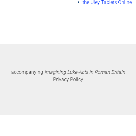
the Uley Tablets Online
accompanying
Imagining Luke-Acts in Roman Britain
Privacy Policy