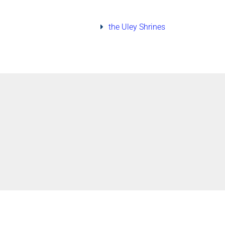
the Uley Shrines