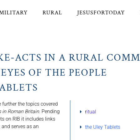
MILITARY
RURAL
JESUSFORTODAY
KE-ACTS IN A RURAL COM
EYES OF THE PEOPLE
TABLETS
 further the topics covered
 in Roman Britain
. Pending
r
itual
ets on RIB it includes links
ok and serves as an
the Uley Tablets