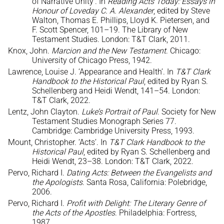
of Narrative Unity’. In
Reading Acts Today: Essays in
Honour of Loveday C. A. Alexander
, edited by Steve
Walton, Thomas E. Phillips, Lloyd K. Pietersen, and
F. Scott Spencer, 101–19. The Library of New
Testament Studies. London: T&T Clark, 2011.
Knox, John.
Marcion and the New Testament
. Chicago:
University of Chicago Press, 1942.
Lawrence, Louise J. ‘Appearance and Health’. In
T&T Clark
Handbook to the Historical Paul
, edited by Ryan S.
Schellenberg and Heidi Wendt, 141–54. London:
T&T Clark, 2022.
Lentz, John Clayton.
Luke’s Portrait of Paul
. Society for New
Testament Studies Monograph Series 77.
Cambridge: Cambridge University Press, 1993.
Mount, Christopher. ‘Acts’. In
T&T Clark Handbook to the
Historical Paul
, edited by Ryan S. Schellenberg and
Heidi Wendt, 23–38. London: T&T Clark, 2022.
Pervo, Richard I.
Dating Acts: Between the Evangelists and
the Apologists
. Santa Rosa, California: Polebridge,
2006.
Pervo, Richard I.
Profit with Delight: The Literary Genre of
the Acts of the Apostles
. Philadelphia: Fortress,
1987.