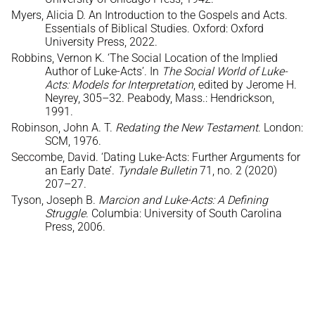
Myers, Alicia D. An Introduction to the Gospels and Acts.
Essentials of Biblical Studies. Oxford: Oxford
University Press, 2022.
Robbins, Vernon K. ‘The Social Location of the Implied
Author of Luke-Acts’. In
The Social World of Luke-
Acts: Models for Interpretation
, edited by Jerome H.
Neyrey, 305–32. Peabody, Mass.: Hendrickson,
1991.
Robinson, John A. T.
Redating the New Testament
. London:
SCM, 1976.
Seccombe, David. ‘Dating Luke-Acts: Further Arguments for
an Early Date’.
Tyndale Bulletin
71, no. 2 (2020)
207–27.
Tyson, Joseph B.
Marcion and Luke-Acts: A Defining
Struggle
. Columbia: University of South Carolina
Press, 2006.