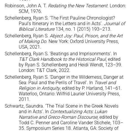
Robinson, John A. T.
Redating the New Testament
. London:
SCM, 1976.
Schellenberg, Ryan S. ‘The First Pauline Chronologist?
Paul’s Itinerary in the Letters and in Acts’.
Journal of
Biblical Literature
134, no. 1 (2015) 193–213.
Schellenberg, Ryan S.
Abject Joy: Paul, Prison, and the Art
of Making Do
. New York: Oxford University Press,
USA, 2021.
Schellenberg, Ryan S. ‘Beatings and Imprisonments’. In
T&T Clark Handbook to the Historical Paul
, edited
by Ryan S. Schellenberg and Heidi Wendt, 123–39.
London: T&T Clark, 2022.
Schellenberg, Ryan S. ‘Danger in the Wilderness, Danger at
Sea: Paul and the Perils of Travel’. In
Travel and
Religion in Antiquity
, edited by P. Harland, 141–61.
Waterloo, Ontario: Wilfrid Laurier University Press,
2011.
Schwartz, Saundra. ‘The Trial Scene in the Greek Novels
and in Acts’. In
Contextualizing Acts: Lukan
Narrative and Greco-Roman Discourse
, edited by
Todd C. Penner and Caroline Vander Stichele, 103–
35. Symposium Series 18. Atlanta, GA: Society of