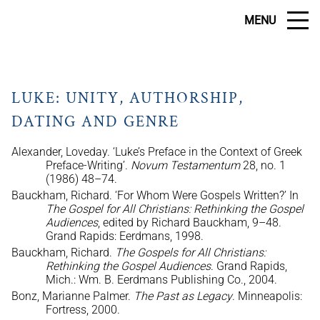
MENU
LUKE: UNITY, AUTHORSHIP,
DATING AND GENRE
Alexander, Loveday. ‘Luke’s Preface in the Context of Greek
Preface-Writing’.
Novum Testamentum
28, no. 1
(1986) 48–74.
Bauckham, Richard. ‘For Whom Were Gospels Written?’ In
The Gospel for All Christians: Rethinking the Gospel
Audiences
, edited by Richard Bauckham, 9–48.
Grand Rapids: Eerdmans, 1998.
Bauckham, Richard.
The Gospels for All Christians:
Rethinking the Gospel Audiences
. Grand Rapids,
Mich.: Wm. B. Eerdmans Publishing Co., 2004.
Bonz, Marianne Palmer.
The Past as Legacy
. Minneapolis:
Fortress, 2000.