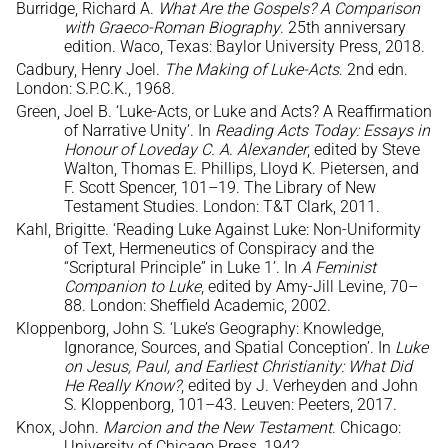
Burridge, Richard A.
What Are the Gospels? A Comparison
with Graeco-Roman Biography
. 25th anniversary
edition. Waco, Texas: Baylor University Press, 2018.
Cadbury, Henry Joel.
The Making of Luke-Acts
. 2nd edn.
London: S.P.C.K., 1968.
Green, Joel B. ‘Luke-Acts, or Luke and Acts? A Reaffirmation
of Narrative Unity’. In
Reading Acts Today: Essays in
Honour of Loveday C. A. Alexander
, edited by Steve
Walton, Thomas E. Phillips, Lloyd K. Pietersen, and
F. Scott Spencer, 101–19. The Library of New
Testament Studies. London: T&T Clark, 2011.
Kahl, Brigitte. ‘Reading Luke Against Luke: Non-Uniformity
of Text, Hermeneutics of Conspiracy and the
“Scriptural Principle” in Luke 1’. In
A Feminist
Companion to Luke
, edited by Amy-Jill Levine, 70–
88. London: Sheffield Academic, 2002.
Kloppenborg, John S. ‘Luke’s Geography: Knowledge,
Ignorance, Sources, and Spatial Conception’. In
Luke
on Jesus, Paul, and Earliest Christianity: What Did
He Really Know?
, edited by J. Verheyden and John
S. Kloppenborg, 101–43. Leuven: Peeters, 2017.
Knox, John.
Marcion and the New Testament
. Chicago:
University of Chicago Press, 1942.