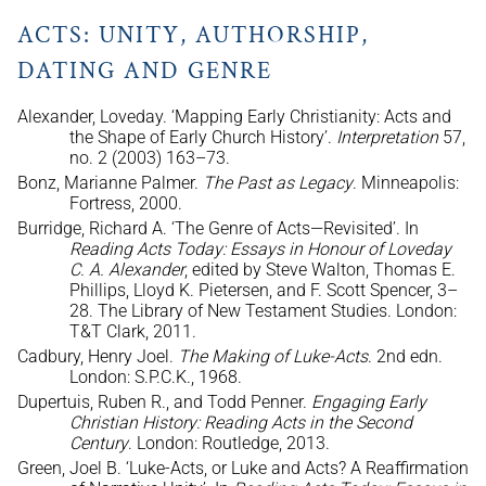
ACTS: UNITY, AUTHORSHIP,
DATING AND GENRE
Alexander, Loveday. ‘Mapping Early Christianity: Acts and
the Shape of Early Church History’.
Interpretation
57,
no. 2 (2003) 163–73.
Bonz, Marianne Palmer.
The Past as Legacy
. Minneapolis:
Fortress, 2000.
Burridge, Richard A. ‘The Genre of Acts—Revisited’. In
Reading Acts Today: Essays in Honour of Loveday
C. A. Alexander
, edited by Steve Walton, Thomas E.
Phillips, Lloyd K. Pietersen, and F. Scott Spencer, 3–
28. The Library of New Testament Studies. London:
T&T Clark, 2011.
Cadbury, Henry Joel.
The Making of Luke-Acts
. 2nd edn.
London: S.P.C.K., 1968.
Dupertuis, Ruben R., and Todd Penner.
Engaging Early
Christian History: Reading Acts in the Second
Century
. London: Routledge, 2013.
Green, Joel B. ‘Luke-Acts, or Luke and Acts? A Reaffirmation