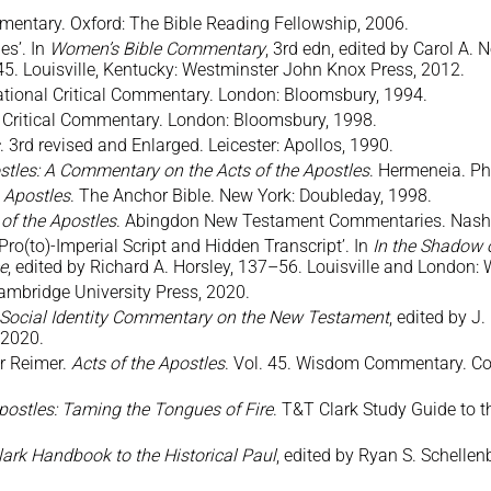
mentary. Oxford: The Bible Reading Fellowship, 2006.
es’. In
Women’s Bible Commentary
, 3rd edn, edited by Carol A.
45. Louisville, Kentucky: Westminster John Knox Press, 2012.
national Critical Commentary. London: Bloomsbury, 1994.
al Critical Commentary. London: Bloomsbury, 1998.
. 3rd revised and Enlarged. Leicester: Apollos, 1990.
ostles: A Commentary on the Acts of the Apostles
. Hermeneia. Phi
 Apostles
. The Anchor Bible. New York: Doubleday, 1998.
of the Apostles
. Abingdon New Testament Commentaries. Nashvi
: Pro(to)-Imperial Script and Hidden Transcript’. In
In the Shadow o
ce
, edited by Richard A. Horsley, 137–56. Louisville and London
ambridge University Press, 2020.
 Social Identity Commentary on the New Testament
, edited by J
 2020.
er Reimer.
Acts of the Apostles
. Vol. 45. Wisdom Commentary. Coll
postles: Taming the Tongues of Fire
. T&T Clark Study Guide to
ark Handbook to the Historical Paul
, edited by Ryan S. Schelle