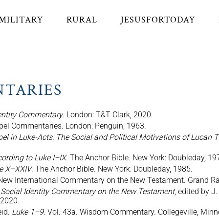
MILITARY
RURAL
JESUSFORTODAY
NTARIES
dentity Commentary
. London: T&T Clark, 2020.
spel Commentaries. London: Penguin, 1963.
 in Luke-Acts: The Social and Political Motivations of Lucan 
ording to Luke I–IX
. The Anchor Bible. New York: Doubleday, 19
ke X–XXIV
. The Anchor Bible. New York: Doubleday, 1985.
 New International Commentary on the New Testament. Grand Rap
 Social Identity Commentary on the New Testament
, edited by J
 2020.
eid.
Luke 1–9
. Vol. 43a. Wisdom Commentary. Collegeville, Minne