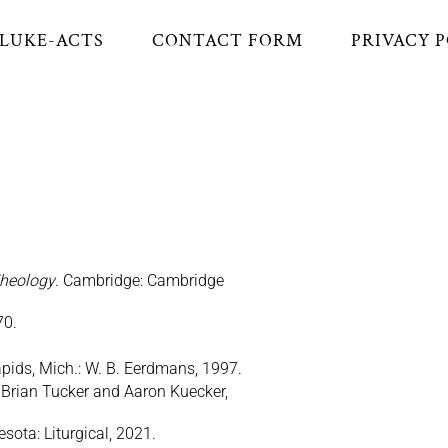
LUKE-ACTS
CONTACT FORM
PRIVACY 
Theology
. Cambridge: Cambridge
70.
ids, Mich.: W. B. Eerdmans, 1997.
. Brian Tucker and Aaron Kuecker,
sota: Liturgical, 2021.