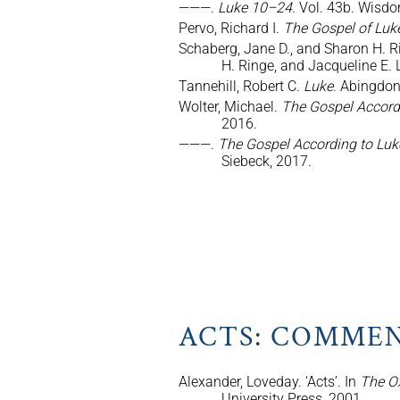
———.
Luke 10–24
. Vol. 43b. Wisdo
Pervo, Richard I.
The Gospel of Luk
Schaberg, Jane D., and Sharon H. Ri
H. Ringe, and Jacqueline E.
Tannehill, Robert C.
Luke
. Abingdo
Wolter, Michael.
The Gospel Accord
2016.
———.
The Gospel According to Luk
Siebeck, 2017.
ACTS: COMMEN
Alexander, Loveday. ‘Acts’. In
The O
University Press, 2001.