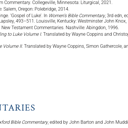
m Commentary. Collegeville, Minnesota: Liturgical, 2021.
e
. Salem, Oregon: Polebridge, 2014.
nge. ‘Gospel of Luke’. In
Women’s Bible Commentary
, 3rd edn, 
 Lapsley, 493–511. Louisville, Kentucky: Westminster John Knox,
n New Testament Commentaries. Nashville: Abingdon, 1996.
ing to Luke Volume I
. Translated by Wayne Coppins and Christop
e Volume II
. Translated by Wayne Coppins, Simon Gathercole, an
TARIES
xford Bible Commentary
, edited by John Barton and John Mudd