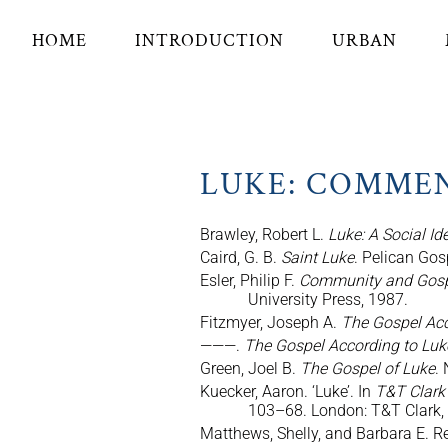
HOME
INTRODUCTION
URBAN
LUKE: COMME
Brawley, Robert L.
Luke: A Social I
Caird, G. B.
Saint Luke
. Pelican Go
Esler, Philip F.
Community and Gospel
University Press, 1987.
Fitzmyer, Joseph A.
The Gospel Acc
———.
The Gospel According to Lu
Green, Joel B.
The Gospel of Luke
.
Kuecker, Aaron. ‘Luke’. In
T&T Clark
103–68. London: T&T Clark,
Matthews, Shelly, and Barbara E. R