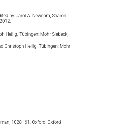
edited by Carol A. Newsom, Sharon
 2012.
h Heilig. Tübingen: Mohr Siebeck,
d Christoph Heilig. Tübingen: Mohr
iman, 1028–61. Oxford: Oxford