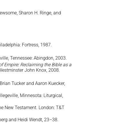
 Newsome, Sharon H. Ringe, and
ladelphia: Fortress, 1987.
lle, Tennessee: Abingdon, 2003.
f Empire: Reclaiming the Bible as a
: Westminster John Knox, 2008.
. Brian Tucker and Aaron Kuecker,
egeville, Minnesota: Liturgical,
 the New Testament. London: T&T
nberg and Heidi Wendt, 23–38.