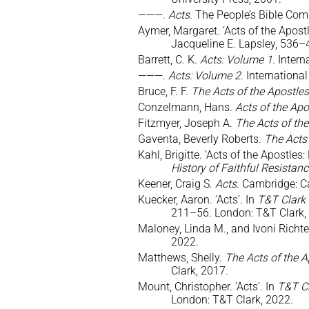
———.
Acts
. The People’s Bible Com
Aymer, Margaret. ‘Acts of the Apostl
Jacqueline E. Lapsley, 536–
Barrett, C. K.
Acts: Volume 1
. Inter
———.
Acts: Volume 2
. Internation
Bruce, F. F.
The Acts of the Apostles
Conzelmann, Hans.
Acts of the Ap
Fitzmyer, Joseph A.
The Acts of the
Gaventa, Beverly Roberts.
The Acts 
Kahl, Brigitte. ‘Acts of the Apostles
History of Faithful Resistan
Keener, Craig S.
Acts
. Cambridge: C
Kuecker, Aaron. ‘Acts’. In
T&T Clark
211–56. London: T&T Clark,
Maloney, Linda M., and Ivoni Richt
2022.
Matthews, Shelly.
The Acts of the A
Clark, 2017.
Mount, Christopher. ‘Acts’. In
T&T Cl
London: T&T Clark, 2022.