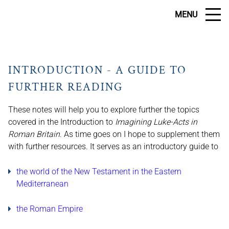
MENU
INTRODUCTION - A GUIDE TO
FURTHER READING
These notes will help you to explore further the topics
covered in the Introduction to
Imagining Luke-Acts in
Roman Britain
. As time goes on I hope to supplement them
with further resources. It serves as an introductory guide to
the world of the New Testament in the Eastern
Mediterranean
the Roman Empire