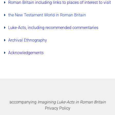
Roman Britain including links to places of interest to visit
the New Testament World in Roman Britain
Luke-Acts, including recommended commentaries
Archival Ethnography
Acknowledgements
accompanying
Imagining Luke-Acts in Roman Britain
Privacy Policy