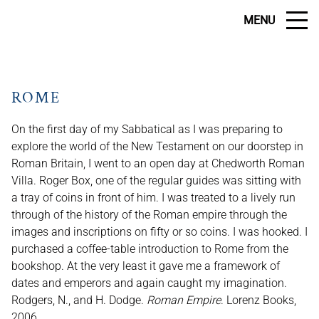
MENU
ROME
On the first day of my Sabbatical as I was preparing to
explore the world of the New Testament on our doorstep in
Roman Britain, I went to an open day at Chedworth Roman
Villa. Roger Box, one of the regular guides was sitting with
a tray of coins in front of him. I was treated to a lively run
through of the history of the Roman empire through the
images and inscriptions on fifty or so coins. I was hooked. I
purchased a coffee-table introduction to Rome from the
bookshop. At the very least it gave me a framework of
dates and emperors and again caught my imagination.
Rodgers, N., and H. Dodge.
Roman Empire
. Lorenz Books,
2006.