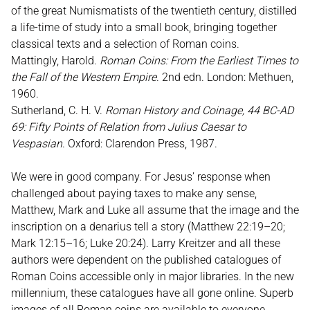
of the great Numismatists of the twentieth century, distilled
a life-time of study into a small book, bringing together
classical texts and a selection of Roman coins.
Mattingly, Harold.
Roman Coins: From the Earliest Times to
the Fall of the Western Empire
. 2nd edn. London: Methuen,
1960.
Sutherland, C. H. V.
Roman History and Coinage, 44 BC-AD
69: Fifty Points of Relation from Julius Caesar to
Vespasian
. Oxford: Clarendon Press, 1987.
We were in good company. For Jesus’ response when
challenged about paying taxes to make any sense,
Matthew, Mark and Luke all assume that the image and the
inscription on a denarius tell a story (Matthew 22:19–20;
Mark 12:15–16; Luke 20:24). Larry Kreitzer and all these
authors were dependent on the published catalogues of
Roman Coins accessible only in major libraries. In the new
millennium, these catalogues have all gone online. Superb
images of all Roman coins are available to everyone.