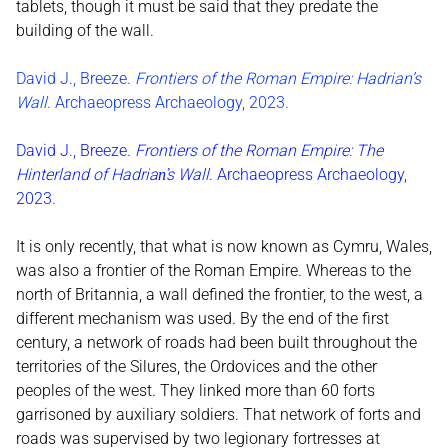
tablets, though it must be said that they predate the
building of the wall.
David J., Breeze.
Frontiers of the Roman Empire: Hadrian’s
Wall
. Archaeopress Archaeology, 2023.
David J., Breeze.
Frontiers of the Roman Empire: The
Hinterland of Hadrian̕s Wall
. Archaeopress Archaeology,
2023
.
It is only recently, that what is now known as Cymru, Wales,
was also a frontier of the Roman Empire. Whereas to the
north of Britannia, a wall defined the frontier, to the west, a
different mechanism was used. By the end of the first
century, a network of roads had been built throughout the
territories of the Silures, the Ordovices and the other
peoples of the west. They linked more than 60 forts
garrisoned by auxiliary soldiers. That network of forts and
roads was supervised by two legionary fortresses at