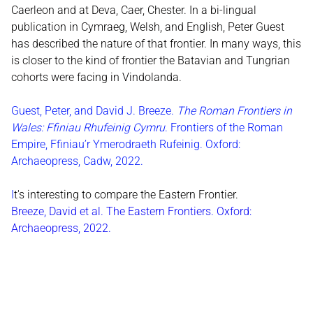
Caerleon and at Deva, Caer, Chester. In a bi-lingual
publication in Cymraeg, Welsh, and English, Peter Guest
has described the nature of that frontier. In many ways, this
is closer to the kind of frontier the Batavian and Tungrian
cohorts were facing in Vindolanda.
Guest, Peter, and David J. Breeze.
The Roman Frontiers in
Wales: Ffiniau Rhufeinig Cymru
. Frontiers of the Roman
Empire, Ffiniau’r Ymerodraeth Rufeinig. Oxford:
Archaeopress, Cadw, 2022.
I
t's interesting to compare the Eastern Frontier.
Breeze, David et al. The Eastern Frontiers. Oxford:
Archaeopress, 2022.