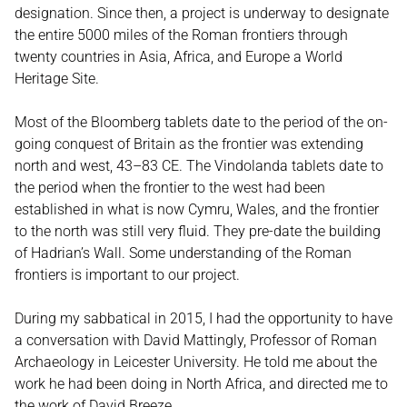
designation. Since then, a project is underway to designate
the entire 5000 miles of the Roman frontiers through
twenty countries in Asia, Africa, and Europe a World
Heritage Site.
Most of the Bloomberg tablets date to the period of the on-
going conquest of Britain as the frontier was extending
north and west, 43–83 CE. The Vindolanda tablets date to
the period when the frontier to the west had been
established in what is now Cymru, Wales, and the frontier
to the north was still very fluid. They pre-date the building
of Hadrian’s Wall. Some understanding of the Roman
frontiers is important to our project.
During my sabbatical in 2015, I had the opportunity to have
a conversation with David Mattingly, Professor of Roman
Archaeology in Leicester University. He told me about the
work he had been doing in North Africa, and directed me to
the work of David Breeze.