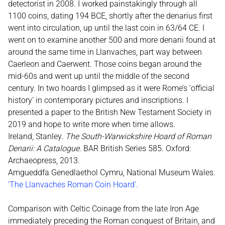
detectorist in 2008. I worked painstakingly through all
1100 coins, dating 194 BCE, shortly after the denarius first
went into circulation, up until the last coin in 63/64 CE. I
went on to examine another 500 and more denarii found at
around the same time in Llanvaches, part way between
Caerleon and Caerwent. Those coins began around the
mid-60s and went up until the middle of the second
century. In two hoards I glimpsed as it were Rome’s ‘official
history’ in contemporary pictures and inscriptions. I
presented a paper to the British New Testament Society in
2019 and hope to write more when time allows.
Ireland, Stanley.
The South-Warwickshire Hoard of Roman
Denarii: A Catalogue
. BAR British Series 585. Oxford:
Archaeopress, 2013.
Amgueddfa Genedlaethol Cymru, National Museum Wales.
‘
The Llanvaches Roman Coin Hoard’
.
Comparison with Celtic Coinage from the late Iron Age
immediately preceding the Roman conquest of Britain, and