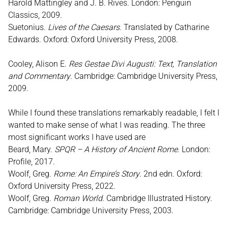
Harold Mattingley and J. B. Rives. London: Penguin
Classics, 2009.
Suetonius.
Lives of the Caesars
. Translated by Catharine
Edwards. Oxford: Oxford University Press, 2008.
Cooley, Alison E.
Res Gestae Divi Augusti: Text, Translation
and Commentary
. Cambridge: Cambridge University Press,
2009.
While I found these translations remarkably readable, I felt I
wanted to make sense of what I was reading. The three
most significant works I have used are
Beard, Mary.
SPQR – A History of Ancient Rome
. London:
Profile, 2017.
Woolf, Greg.
Rome: An Empire’s Story
. 2nd edn. Oxford:
Oxford University Press, 2022.
Woolf, Greg.
Roman World
. Cambridge Illustrated History.
Cambridge: Cambridge University Press, 2003.