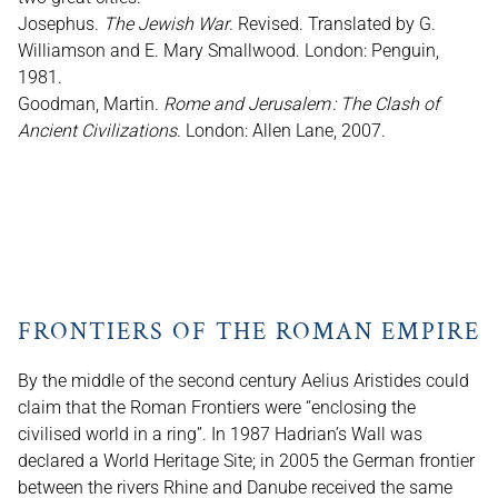
Josephus.
The Jewish War
. Revised. Translated by G.
Williamson and E. Mary Smallwood. London: Penguin,
1981.
Goodman, Martin.
Rome and Jerusalem : The Clash of
Ancient Civilizations
. London: Allen Lane, 2007.
FRONTIERS OF THE ROMAN EMPIRE
By the middle of the second century Aelius Aristides could
claim that the Roman Frontiers were “enclosing the
civilised world in a ring”. In 1987 Hadrian’s Wall was
declared a World Heritage Site; in 2005 the German frontier
between the rivers Rhine and Danube received the same