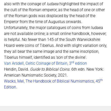
also with the coinage of
Iudaea
highlighted the impact of
the cult of the Roman emperor, as the head of one or other
of the Roman gods was displaced by the head of the
Emperor from the time of Augustus onwards.
Unfortunately, the major catalogues of coins from Iudaea
are not available online; a small online handbook, however,
is helpful. No fewer than 145 of the South Warwickshire
Hoard were coins of Tiberius. And with slight variation only,
they all bear the same image and the same inscription,
Tiberius himself, identified as ‘son of the divine’.
rd
Van Arsdell, Celtic Coinage of Britain, 3
edition
Hendin, David.
Guide to Biblical Coins
. 6th edn. New York:
American Numismatic Society, 2021.
th
Wacks, Mel, The Handbook of Biblical Numismatics, 45
Edition.