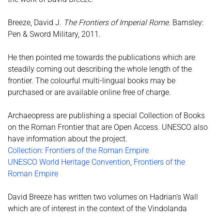
Breeze, David J.
The Frontiers of Imperial Rome
. Barnsley:
Pen & Sword Military, 2011.
He then pointed me towards the publications which are
steadily coming out describing the whole length of the
frontier. The colourful multi-lingual books may be
purchased or are available online free of charge.
Archaeopress are publishing a special Collection of Books
on the Roman Frontier that are Open Access. UNESCO also
have information about the project.
Collection: Frontiers of the Roman Empire
UNESCO World Heritage Convention, Frontiers of the
Roman Empire
David Breeze has written two volumes on Hadrian’s Wall
which are of interest in the context of the Vindolanda