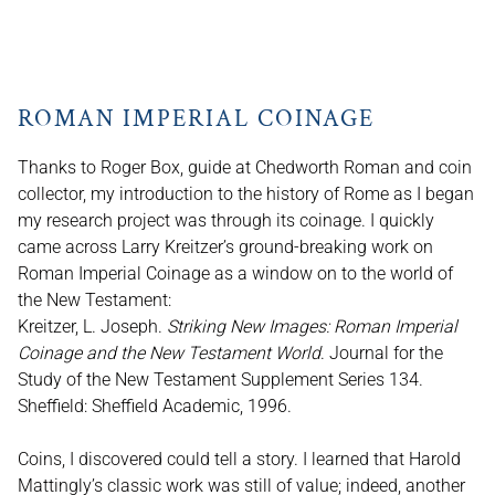
ROMAN IMPERIAL COINAGE
Thanks to Roger Box, guide at Chedworth Roman and coin
collector, my introduction to the history of Rome as I began
my research project was through its coinage. I quickly
came across Larry Kreitzer’s ground-breaking work on
Roman Imperial Coinage as a window on to the world of
the New Testament:
Kreitzer, L. Joseph.
Striking New Images: Roman Imperial
Coinage and the New Testament World
. Journal for the
Study of the New Testament Supplement Series 134.
Sheffield: Sheffield Academic, 1996.
Coins, I discovered could tell a story. I learned that Harold
Mattingly’s classic work was still of value; indeed, another