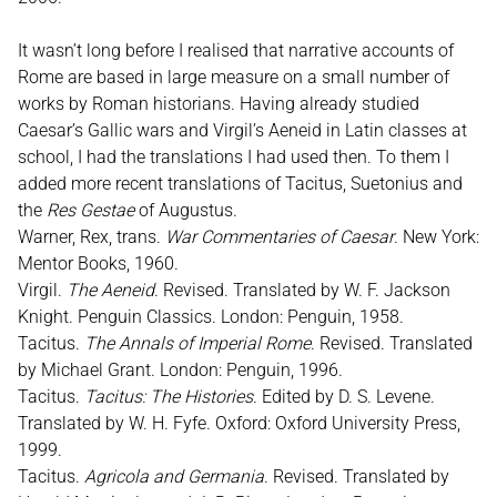
It wasn’t long before I realised that narrative accounts of
Rome are based in large measure on a small number of
works by Roman historians. Having already studied
Caesar’s Gallic wars and Virgil’s Aeneid in Latin classes at
school, I had the translations I had used then. To them I
added more recent translations of Tacitus, Suetonius and
the
Res Gestae
of Augustus.
Warner, Rex, trans.
War Commentaries of Caesar
. New York:
Mentor Books, 1960.
Virgil.
The Aeneid
. Revised. Translated by W. F. Jackson
Knight. Penguin Classics. London: Penguin, 1958.
Tacitus.
The Annals of Imperial Rome
. Revised. Translated
by Michael Grant. London: Penguin, 1996.
Tacitus.
Tacitus: The Histories
. Edited by D. S. Levene.
Translated by W. H. Fyfe. Oxford: Oxford University Press,
1999.
Tacitus.
Agricola and Germania
. Revised. Translated by