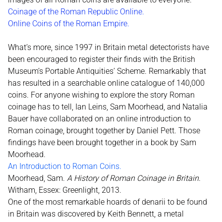
Coinage of the Roman Republic Online
.
Online Coins of the Roman Empire.
What’s more, since 1997 in Britain metal detectorists have
been encouraged to register their finds with the British
Museum’s Portable Antiquities’ Scheme. Remarkably that
has resulted in a searchable online catalogue of 140,000
coins. For anyone wishing to explore the story Roman
coinage has to tell, Ian Leins, Sam Moorhead, and Natalia
Bauer have collaborated on an online introduction to
Roman coinage, brought together by Daniel Pett. Those
findings have been brought together in a book by Sam
Moorhead.
An Introduction to Roman Coins.
Moorhead, Sam.
A History of Roman Coinage in Britain
.
Witham, Essex: Greenlight, 2013.
One of the most remarkable hoards of denarii to be found
in Britain was discovered by Keith Bennett, a metal