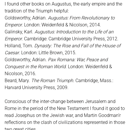
I found other books on Augustus, the early empire and the
tradition of the Triumph helpful:
Goldsworthy, Adrian.
Augustus: From Revolutionary to
Emperor
. London: Weidenfeld & Nicolson, 2014.
Galinsky, Karl.
Augustus: Introduction to the Life of an
Emperor
. Cambridge: Cambridge University Press, 2012.
Holland, Tom.
Dynasty: The Rise and Fall of the House of
Caesar
. London: Little Brown, 2015.
Goldsworthy, Adrian.
Pax Romana: War, Peace and
Conquest in the Roman World
. London: Weidenfeld &
Nicolson, 2016.
Beard, Mary.
The Roman Triumph
. Cambridge, Mass.:
Harvard University Press, 2009.
Conscious of the inter-change between Jerusalem and
Rome in the period of the New Testament I found it good to
read Josephus on the Jewish war, and Martin Goodman’r
reflections on the clash of civilizations represented in those
two great cities.