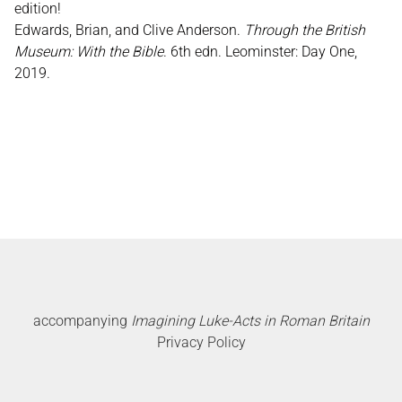
edition!
Edwards, Brian, and Clive Anderson.
Through the British
Museum: With the Bible
. 6th edn. Leominster: Day One,
2019.
accompanying
Imagining Luke-Acts in Roman Britain
Privacy Policy