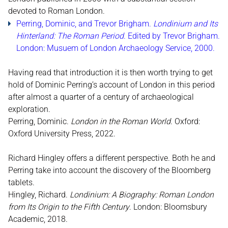
devoted to Roman London.
Perring, Dominic, and Trevor Brigham.
Londinium and Its
Hinterland: The Roman Period
. Edited by Trevor Brigham.
London: Musuem of London Archaeology Service, 2000.
Having read that introduction it is then worth trying to get
hold of Dominic Perring’s account of London in this period
after almost a quarter of a century of archaeological
exploration.
Perring, Dominic.
London in the Roman World
. Oxford:
Oxford University Press, 2022.
Richard Hingley offers a different perspective. Both he and
Perring take into account the discovery of the Bloomberg
tablets.
Hingley, Richard.
Londinium: A Biography: Roman London
from Its Origin to the Fifth Century
. London: Bloomsbury
Academic, 2018.