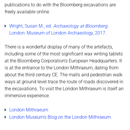
publications to do with the Bloomberg excavations are
freely available online.
Wright, Susan M., ed.
Archaeology at Bloomberg
.
London: Museum of London Archaeology, 2017.
There is a wonderful display of many of the artefacts,
including some of the most significant wax writing tablets
at the Bloomberg Corporation’s European Headquarters. It
is at the entrance to the London Mithraeum, dating from
about the third century CE. The malls and pedestrian walk
ways at ground level trace the route of roads discovered in
the excavations. To visit the London Mithraeum is itself an
immersive experience.
Lo
ndon Mithraeum
London Museum's Blog on the London Mithraeum