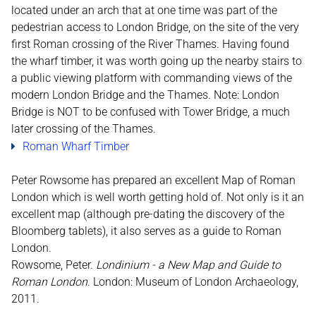
located under an arch that at one time was part of the
pedestrian access to London Bridge, on the site of the very
first Roman crossing of the River Thames. Having found
the wharf timber, it was worth going up the nearby stairs to
a public viewing platform with commanding views of the
modern London Bridge and the Thames. Note: London
Bridge is NOT to be confused with Tower Bridge, a much
later crossing of the Thames.
Roman Wharf Timber
Peter Rowsome has prepared an excellent Map of Roman
London which is well worth getting hold of. Not only is it an
excellent map (although pre-dating the discovery of the
Bloomberg tablets), it also serves as a guide to Roman
London.
Rowsome, Peter.
Londinium - a New Map and Guide to
Roman London
. London: Museum of London Archaeology,
2011.