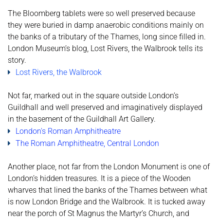
The Bloomberg tablets were so well preserved because
they were buried in damp anaerobic conditions mainly on
the banks of a tributary of the Thames, long since filled in.
London Museum’s blog, Lost Rivers, the Walbrook tells its
story.
Lost Rivers, the Walbrook
Not far, marked out in the square outside London’s
Guildhall and well preserved and imaginatively displayed
in the basement of the Guildhall Art Gallery.
London's Roman Amphitheatre
The Roman Amphitheatre, Central London
Another place, not far from the London Monument is one of
London’s hidden treasures. It is a piece of the Wooden
wharves that lined the banks of the Thames between what
is now London Bridge and the Walbrook. It is tucked away
near the porch of St Magnus the Martyr’s Church, and