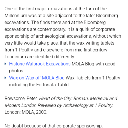
One of the first major excavations at the turn of the
Millennium was at a site adjacent to the later Bloomberg
excavations. The finds there and at the Bloomberg
excavations are contemporary. It is a quirk of corporate
sponsorship of archaeological excavations, without which
very little would take place, that the wax writing tablets
from 1 Poultry and elsewhere from mid first century
Londinium are identified differently.
Historic Walbrook Excavations
MOLA Blog with good
photos
Wax on Wax off MOLA Blog
Wax Tablets from 1 Poultry
including the Fortunata Tablet
Rowsome, Peter.
Heart of the City: Roman, Medieval and
Modern London Revealed by Archaeology at 1 Poultry
.
London: MOLA, 2000.
No doubt because of that corporate sponsorship,