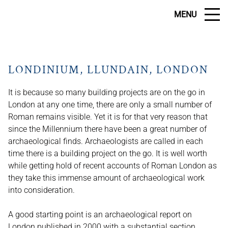
MENU
LONDINIUM, LLUNDAIN, LONDON
It is because so many building projects are on the go in
London at any one time, there are only a small number of
Roman remains visible. Yet it is for that very reason that
since the Millennium there have been a great number of
archaeological finds. Archaeologists are called in each
time there is a building project on the go. It is well worth
while getting hold of recent accounts of Roman London as
they take this immense amount of archaeological work
into consideration.
A good starting point is an archaeological report on
London published in 2000 with a substantial section