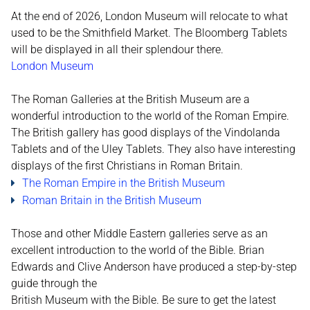
At the end of 2026, London Museum will relocate to what
used to be the Smithfield Market. The Bloomberg Tablets
will be displayed in all their splendour there.
London Museum
The Roman Galleries at the British Museum are a
wonderful introduction to the world of the Roman Empire.
The British gallery has good displays of the Vindolanda
Tablets and of the Uley Tablets. They also have interesting
displays of the first Christians in Roman Britain.
The Roman Empire in the British Museum
Roman Britain in the British Museum
Those and other Middle Eastern galleries serve as an
excellent introduction to the world of the Bible. Brian
Edwards and Clive Anderson have produced a step-by-step
guide through the
British Museum with the Bible. Be sure to get the latest